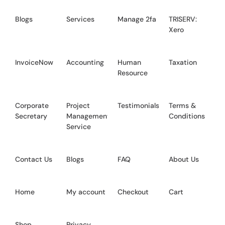
Blogs
Services
Manage 2fa
TRISERV:
Xero
InvoiceNow
Accounting
Human
Taxation
Resource
Corporate
Project
Testimonials
Terms &
Secretary
Management
Conditions
Service
Contact Us
Blogs
FAQ
About Us
Home
My account
Checkout
Cart
Shop
Privacy