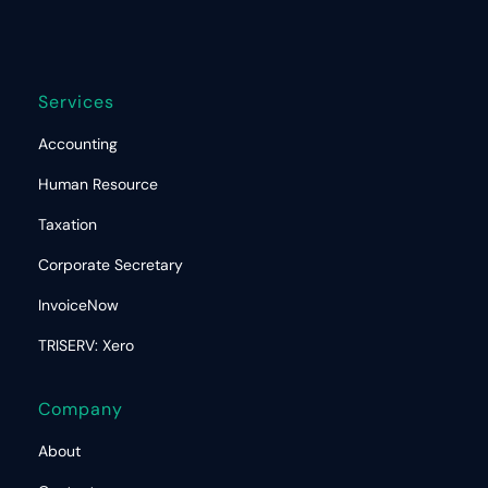
Services
Accounting
Human Resource
Taxation
Corporate Secretary
InvoiceNow
TRISERV: Xero
Company
About