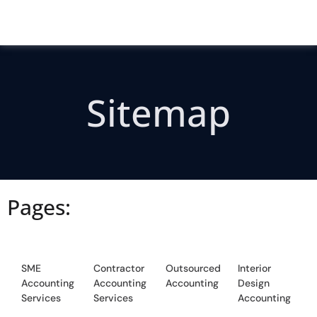
Sitemap
Pages:
SME
Contractor
Outsourced
Interior
Accounting
Accounting
Accounting
Design
Services
Services
Accounting