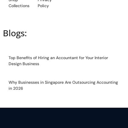
Collections
Policy
Blogs:
Top Benefits of Hiring an Accountant for Your Interior
Design Business
Why Businesses in Singapore Are Outsourcing Accounting
in 2026