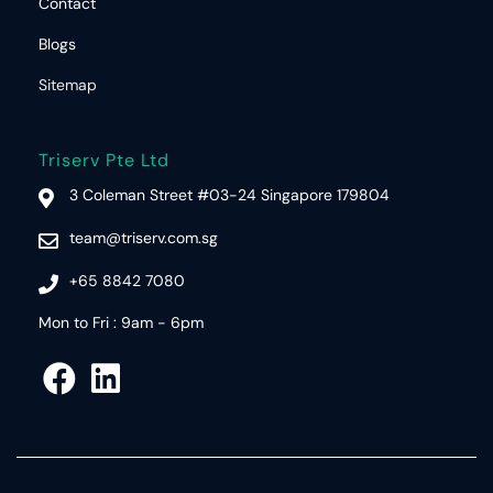
Contact
Blogs
Sitemap
Triserv Pte Ltd
3 Coleman Street #03-24 Singapore 179804
team@triserv.com.sg
+65 8842 7080
Mon to Fri : 9am - 6pm